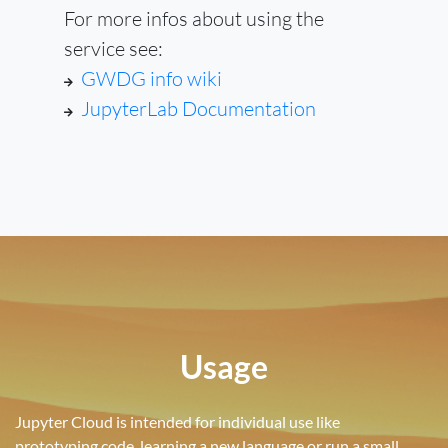
For more infos about using the
service see:
GWDG info wiki
JupyterLab Documentation
Usage
Jupyter Cloud is intended for individual use like
prototyping code, learning a new language or run a small