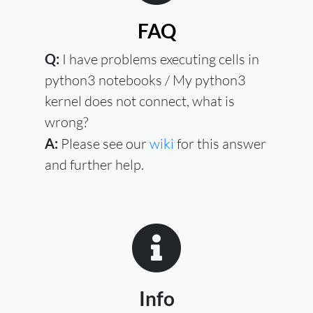
FAQ
Q:
I have problems executing cells in
python3 notebooks / My python3
kernel does not connect, what is
wrong?
A:
Please see our
wiki
for this answer
and further help.
Info