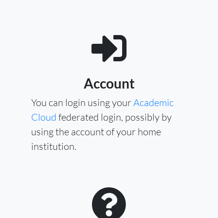
Account
You can login using your
Academic
Cloud
federated login, possibly by
using the account of your home
institution.