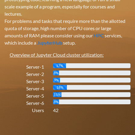
scale example of a program, especially for courses and
lectures.
For problems and tasks that require more than the allotted
quota of storage, high number of CPU cores or large
amounts of RAM please consider using our
HPC
services,
which include a
JupyterHub
setup.
Overview of Jupyter Cloud cluster utilization:
17%
Server-1
8%
Server-2
9%
Server-3
18%
Server-4
11%
Server-5
8%
Server-6
Users
42