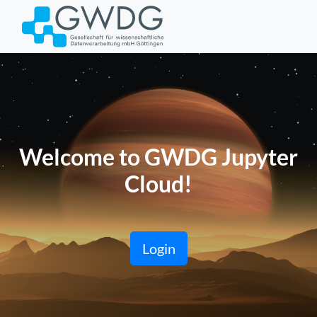
Welcome to GWDG Jupyter
Cloud!
Login