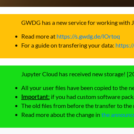
GWDG has a new service for working with 
Read more at
https://s.gwdg.de/IOrtoq
For a guide on transfering your data:
https:
Jupyter Cloud has received new storage! [
All your user files have been copied to the n
Important:
if you had custom software packa
The old files from before the transfer to th
Read more about the change in
the announ