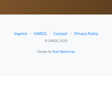
Imprint
⋅
GWDG
⋅
Contact
⋅
Privacy Policy
© GWDG 2020
Design by
Start Bootstrap